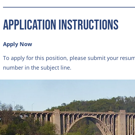
Application Instructions
Apply Now
To apply for this position, please submit your resu
number in the subject line.