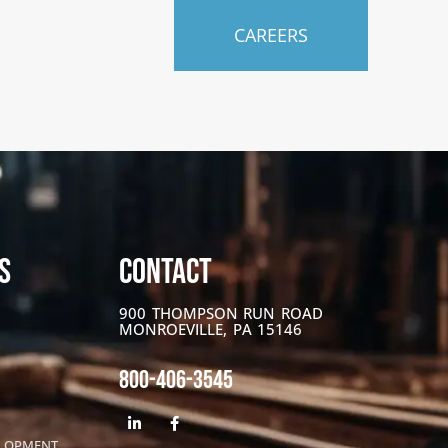
CAREERS
S
CONTACT
900 THOMPSON RUN ROAD
MONROEVILLE, PA 15146
800-406-3545
ELOPMENT