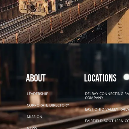
About
LOCATIONS
LEADERSHIP
DELRAY CONNECTING R
COMPANY
CORPORATE DIRECTORY
EAST OHIO VALLEY RAIL
MISSION
FAIRFIELD SOUTHERN 
NEWS