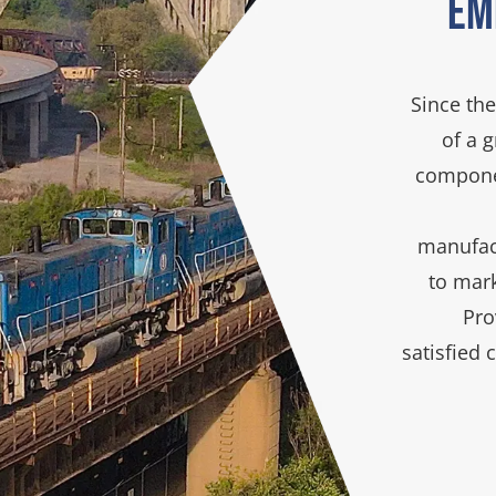
Em
Since the
of a 
componen
manufact
to mar
Pro
satisfied 