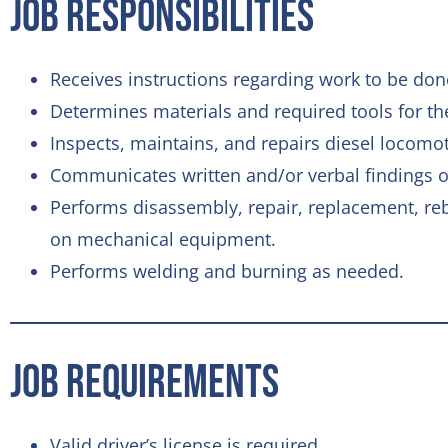
Job Responsibilities
Receives instructions regarding work to be don
Determines materials and required tools for th
Inspects, maintains, and repairs diesel locom
Communicates written and/or verbal findings of
Performs disassembly, repair, replacement, rebu
on mechanical equipment.
Performs welding and burning as needed.
Job Requirements
Valid driver’s license is required.