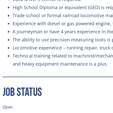
High School Diploma or equivalent (GED) is req
Trade school or formal railroad locomotive mai
Experience with diesel or gas powered engine, t
A journeyman or have 4 years experience in the
The ability to use precision measuring tools is 
Locomotive experience – running repair, truck
Technical training related to machinist/mecha
and heavy equipment maintenance is a plus.
Job Status
Open