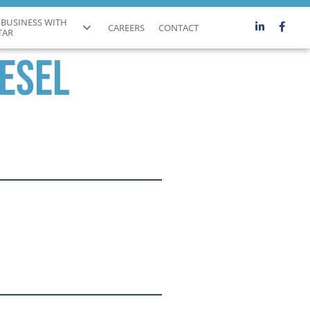
 BUSINESS WITH
CAREERS
CONTACT
TAR
iesel