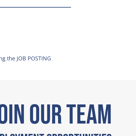
ing the JOB POSTING
OIN OUR TEAM