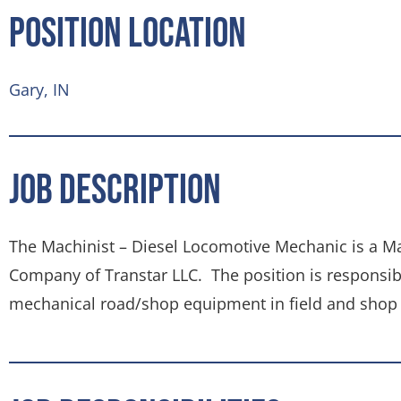
Position Location
Gary, IN
Job Description
The Machinist – Diesel Locomotive Mechanic is a M
Company of Transtar LLC. The position is responsibl
mechanical road/shop equipment in field and shop