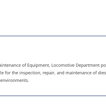
aintenance of Equipment, Locomotive Department pos
e for the inspection, repair, and maintenance of die
 environments.