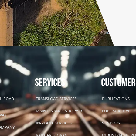
SERVICES
CUSTOMER
AILROAD
TRANSLOAD SERVICES
PUBLICATIONS
MAINTENANCE & REPAIR
FUEL SURCHARGE
WAY
IN-PLANT SERVICES
VENDORS
COMPANY
RAILCAR STORAGE
INDUSTRIAL DEV