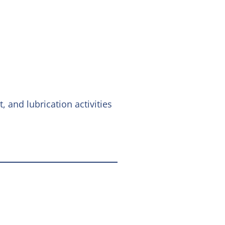
 and lubrication activities