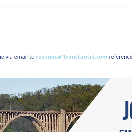
me via email to
resumes@transtarrail.com
referenc
J