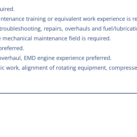
uired.
ntenance training or equivalent work experience is r
roubleshooting, repairs, overhauls and fuel/lubricati
 mechanical maintenance field is required.
preferred.
 overhaul, EMD engine experience preferred.
nic work, alignment of rotating equipment, compress