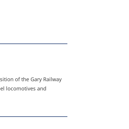
ition of the Gary Railway
sel locomotives and