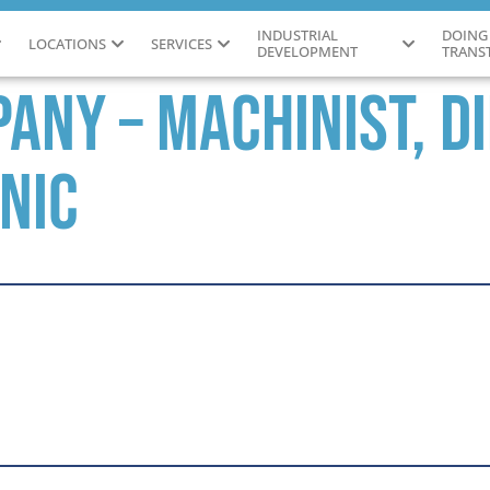
INDUSTRIAL
DOING
LOCATIONS
SERVICES
DEVELOPMENT
TRANS
any – Machinist, D
nic