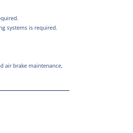
equired.
ng systems is required.
ed air brake maintenance,