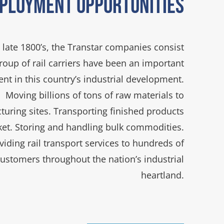
ployment Opportunities
 late 1800’s, the Transtar companies consist
group of rail carriers have been an important
t in this country’s industrial development.
Moving billions of tons of raw materials to
uring sites. Transporting finished products
ket. Storing and handling bulk commodities.
viding rail transport services to hundreds of
customers throughout the nation’s industrial
heartland.