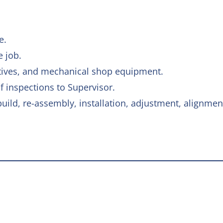
e.
e job.
otives, and mechanical shop equipment.
 inspections to Supervisor.
ild, re-assembly, installation, adjustment, alignment,