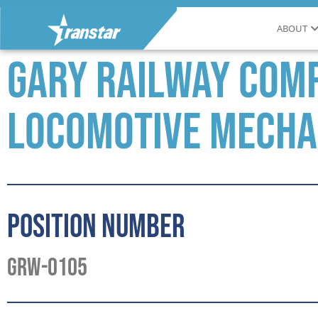
ABOUT
Gary Railway Comp
Locomotive Mecha
Position Number
GRW-0105