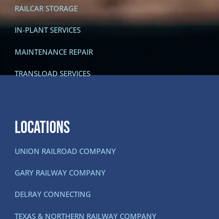
RAILCAR STORAGE
IN-PLANT SERVICES
MAINTENANCE REPAIR
TRANSLOAD SERVICES
LOCATIONS
UNION RAILROAD COMPANY
GARY RAILWAY COMPANY
DELRAY CONNECTING
TEXAS & NORTHERN RAILWAY COMPANY