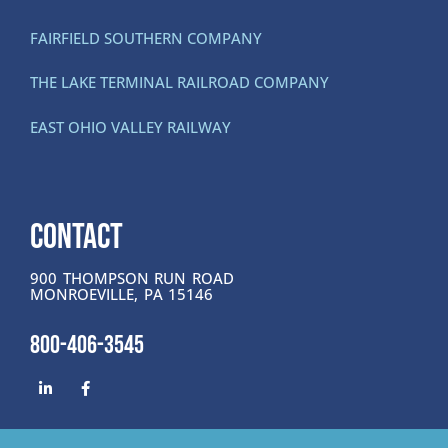
FAIRFIELD SOUTHERN COMPANY
THE LAKE TERMINAL RAILROAD COMPANY
EAST OHIO VALLEY RAILWAY
CONTACT
900 THOMPSON RUN ROAD
MONROEVILLE, PA 15146
800-406-3545