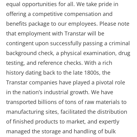
equal opportunities for all. We take pride in
offering a competitive compensation and
benefits package to our employees. Please note
that employment with Transtar will be
contingent upon successfully passing a criminal
background check, a physical examination, drug
testing, and reference checks. With a rich
history dating back to the late 1800s, the
Transtar companies have played a pivotal role
in the nation’s industrial growth. We have
transported billions of tons of raw materials to
manufacturing sites, facilitated the distribution
of finished products to market, and expertly
managed the storage and handling of bulk