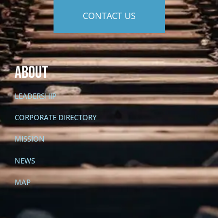
CONTACT US
About
LEADERSHIP
CORPORATE DIRECTORY
MISSION
NEWS
MAP