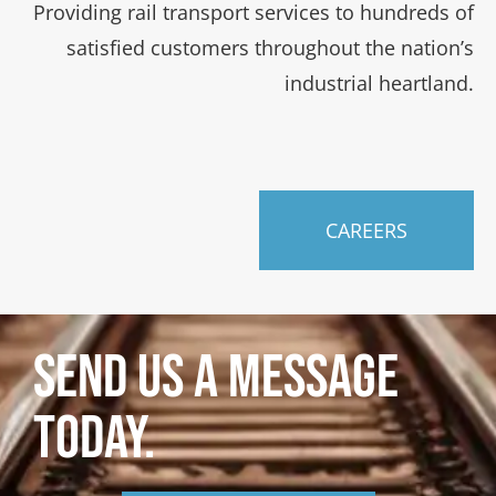
Providing rail transport services to hundreds of
satisfied customers throughout the nation’s
industrial heartland.
CAREERS
SEND US A MESSAGE
TODAY.