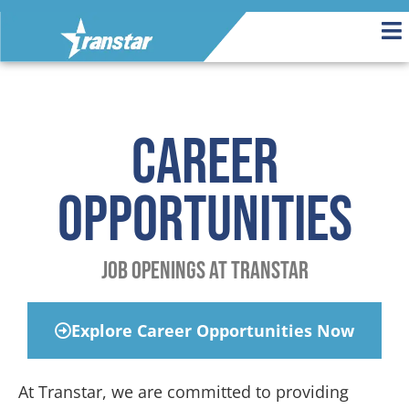
Career
Opportunities
Job Openings at Transtar
Explore Career Opportunities Now
At Transtar, we are committed to providing