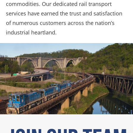
commodities. Our dedicated rail transport
services have earned the trust and satisfaction
of numerous customers across the nation’s
industrial heartland.