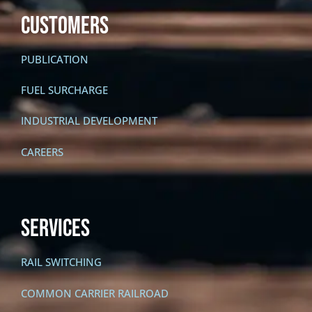
CUSTOMERS
PUBLICATION
FUEL SURCHARGE
INDUSTRIAL DEVELOPMENT
CAREERS
SERVICES
RAIL SWITCHING
COMMON CARRIER RAILROAD