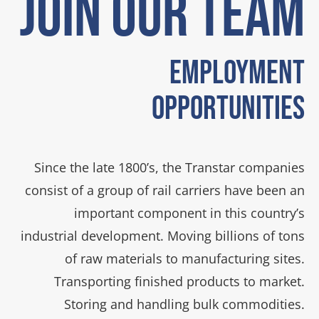
JOIN OUR TEAM
Employment
Opportunities
Since the late 1800’s, the Transtar companies
consist of a group of rail carriers have been an
important component in this country’s
industrial development. Moving billions of tons
of raw materials to manufacturing sites.
Transporting finished products to market.
Storing and handling bulk commodities.