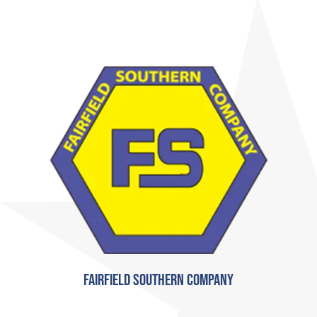
Fairfield Southern Company