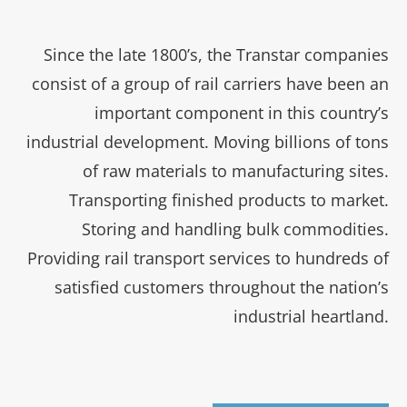
Since the late 1800’s, the Transtar companies
consist of a group of rail carriers have been an
important component in this country’s
industrial development. Moving billions of tons
of raw materials to manufacturing sites.
Transporting finished products to market.
Storing and handling bulk commodities.
Providing rail transport services to hundreds of
satisfied customers throughout the nation’s
industrial heartland.