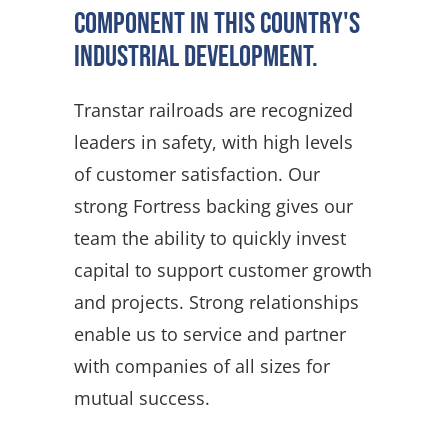
component in this country's
industrial development.
Transtar railroads are recognized
leaders in safety, with high levels
of customer satisfaction. Our
strong Fortress backing gives our
team the ability to quickly invest
capital to support customer growth
and projects. Strong relationships
enable us to service and partner
with companies of all sizes for
mutual success.