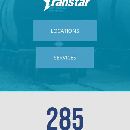
LOCATIONS
SERVICES
285