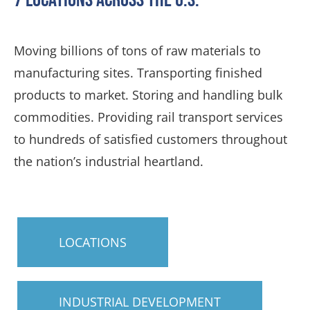
Moving billions of tons of raw materials to
manufacturing sites. Transporting finished
products to market. Storing and handling bulk
commodities. Providing rail transport services
to hundreds of satisfied customers throughout
the nation’s industrial heartland.
LOCATIONS
INDUSTRIAL DEVELOPMENT