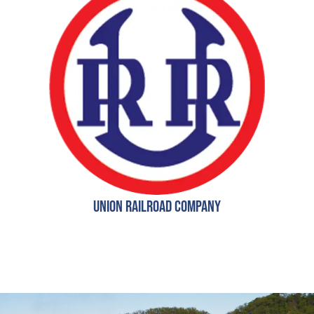
Union Railroad Company