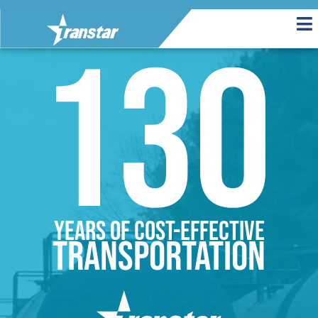
130
Years of cost-effective
transportation