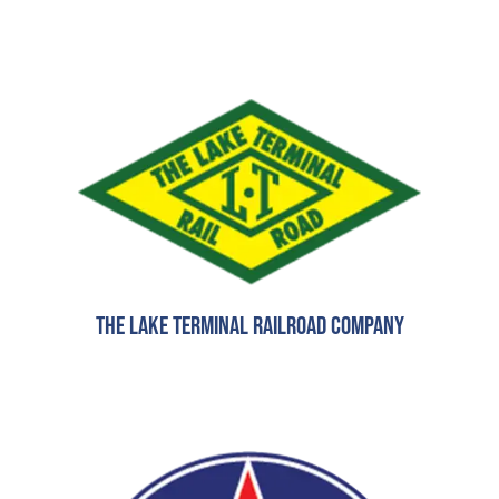
The Lake Terminal Railroad Company