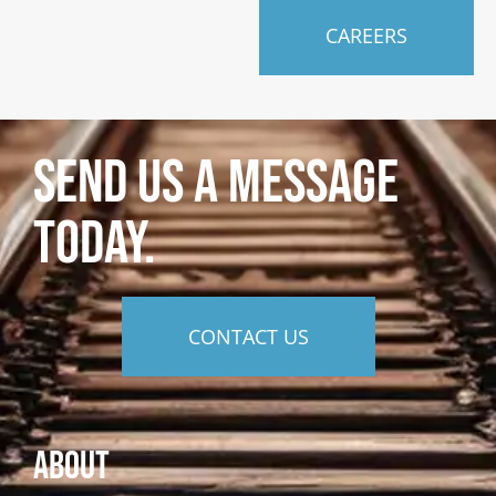
CAREERS
SEND US A MESSAGE
TODAY.
CONTACT US
About