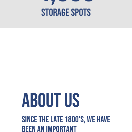
Storage Spots
ABOUT US
Since the late 1800's, we have
been an important