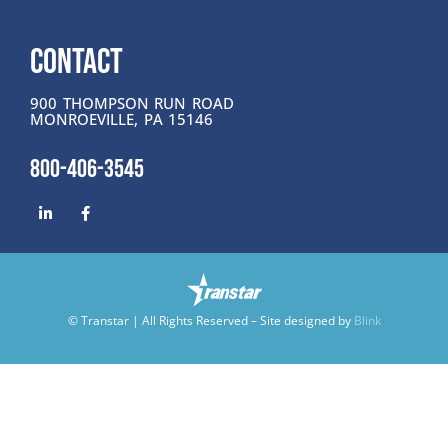
CONTACT
900 THOMPSON RUN ROAD
MONROEVILLE, PA 15146
800-406-3545
© Transtar | All Rights Reserved – Site designed by
Blink