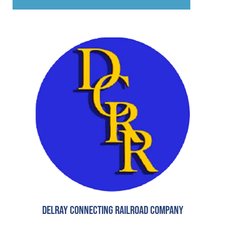
Delray Connecting Railroad Company