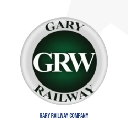
Gary Railway Company