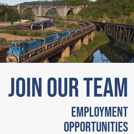
JOIN OUR TEAM
Employment
Opportunities