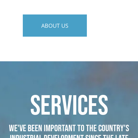
ABOUT US
SERVICES
We've been important to the country's