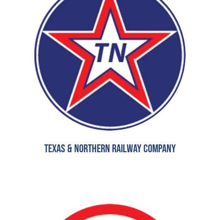
Texas & Northern Railway Company