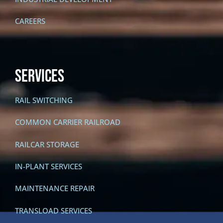
CAREERS
SERVICES
RAIL SWITCHING
COMMON CARRIER RAILROAD
RAILCAR STORAGE
IN-PLANT SERVICES
MAINTENANCE REPAIR
TRANSLOAD SERVICES