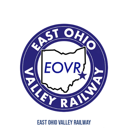
East Ohio Valley Railway