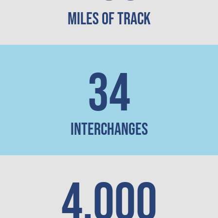
Miles of Track
34
Interchanges
4,000