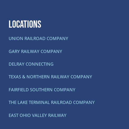
LOCATIONS
UNION RAILROAD COMPANY
GARY RAILWAY COMPANY
DELRAY CONNECTING
TEXAS & NORTHERN RAILWAY COMPANY
FAIRFIELD SOUTHERN COMPANY
THE LAKE TERMINAL RAILROAD COMPANY
EAST OHIO VALLEY RAILWAY