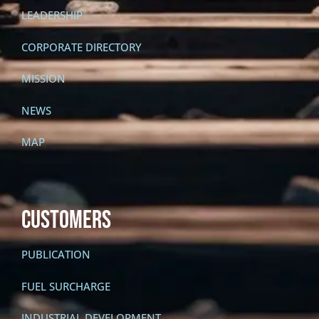
LEADERSHIP
CORPORATE DIRECTORY
MISSION
NEWS
MAP
CUSTOMERS
PUBLICATION
FUEL SURCHARGE
INDUSTRIAL DEVELOPMENT